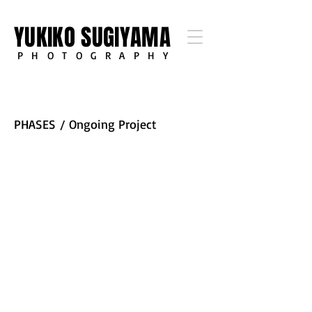
YUKIKO SUGIYAMA
PHOTOGRAPHY
PHASES
/ Ongoing Project